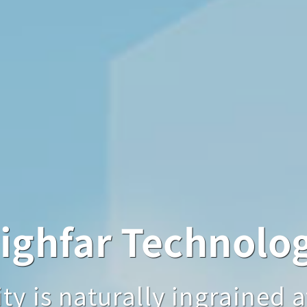
hfar Technology
ighfar Technolo
Highfar Techno
aturally ingrained at first
y is naturally ingrained at
quality is naturally ingrai