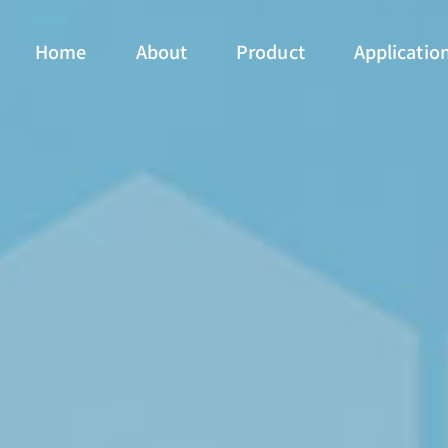
Home
About
Product
Applicatio