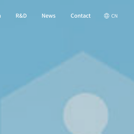
n
R&D
News
Contact
CN