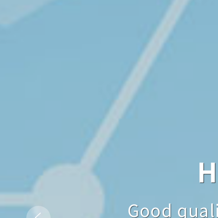
Hig
H
Good quality is n
Good qualit
Good 