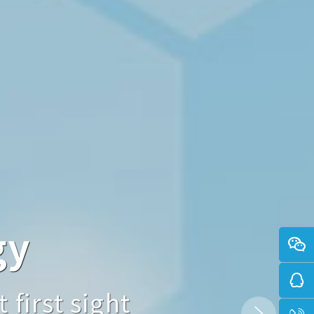
gy
logy
 sight
 first sight
ned at first sight