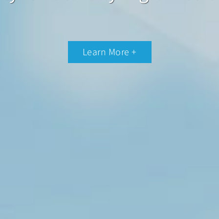
Learn More +
Learn More +
Learn More +